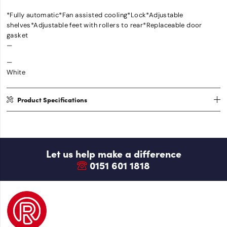
*Fully automatic*Fan assisted cooling*Lock*Adjustable
shelves*Adjustable feet with rollers to rear*Replaceable door
gasket
—
—
White
Product Specifications
Let us help make a difference
0151 601 1818