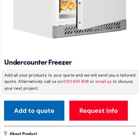
Undercounter Freezer
Add all your products to your quote and we will send you a tailored
quote. Alternatively call us on
0151 601 1818
or
email us
to discuss
your next project.
Add to quote
Request Info
About Product