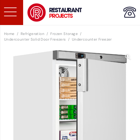
RESTAURANT
PROJECTS
Home
/
Refrigeration
/
Frozen Storage
/
Undercounter Solid Door Freezers
/
Undercounter Freezer