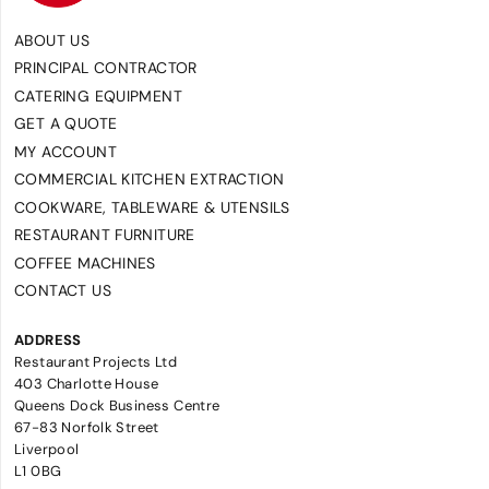
ABOUT US
PRINCIPAL CONTRACTOR
CATERING EQUIPMENT
GET A QUOTE
MY ACCOUNT
COMMERCIAL KITCHEN EXTRACTION
COOKWARE, TABLEWARE & UTENSILS
RESTAURANT FURNITURE
COFFEE MACHINES
CONTACT US
ADDRESS
Restaurant Projects Ltd
403 Charlotte House
Queens Dock Business Centre
67-83 Norfolk Street
Liverpool
L1 0BG