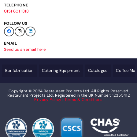
TELEPHONE
0151 601 1818
FOLLOW US
EMAIL
Send us an email here
Bar fabrication
Catering Equipment
Catalogue
Coffee Ma
Copyright © 2024 Restaurant Projects Ltd. All Rights Reserved
Restaurant Projects Ltd. Registered in the UK Number: 12355412
Privacy Policy
|
Terms & Conditions