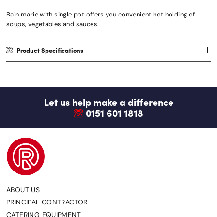
Bain marie with single pot offers you convenient hot holding of
soups, vegetables and sauces.
Product Specifications
Let us help make a difference
0151 601 1818
ABOUT US
PRINCIPAL CONTRACTOR
CATERING EQUIPMENT