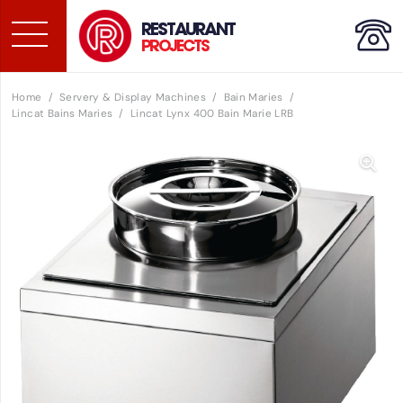
RESTAURANT
PROJECTS
Home
/
Servery & Display Machines
/
Bain Maries
/
Lincat Bains Maries
/
Lincat Lynx 400 Bain Marie LRB