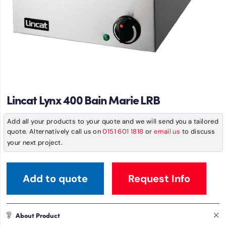
Lincat Lynx 400 Bain Marie LRB
Add all your products to your quote and we will send you a tailored
quote. Alternatively call us on
0151 601 1818
or
email us
to discuss
your next project.
Add to quote
Request Info
About Product