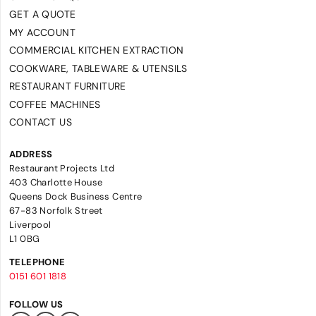
GET A QUOTE
MY ACCOUNT
COMMERCIAL KITCHEN EXTRACTION
COOKWARE, TABLEWARE & UTENSILS
RESTAURANT FURNITURE
COFFEE MACHINES
CONTACT US
ADDRESS
Restaurant Projects Ltd
403 Charlotte House
Queens Dock Business Centre
67-83 Norfolk Street
Liverpool
L1 0BG
TELEPHONE
0151 601 1818
FOLLOW US