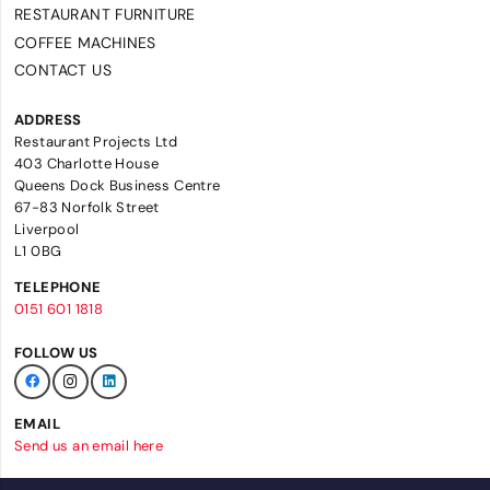
RESTAURANT FURNITURE
COFFEE MACHINES
CONTACT US
ADDRESS
Restaurant Projects Ltd
403 Charlotte House
Queens Dock Business Centre
67-83 Norfolk Street
Liverpool
L1 0BG
TELEPHONE
0151 601 1818
FOLLOW US
EMAIL
Send us an email here