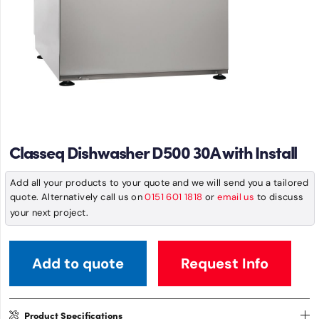
Classeq Dishwasher D500 30A with Install
Add all your products to your quote and we will send you a tailored
quote. Alternatively call us on
0151 601 1818
or
email us
to discuss
your next project.
Add to quote
Request Info
Product Specifications