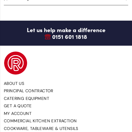
Let us help make a difference
0151 601 1818
ABOUT US
PRINCIPAL CONTRACTOR
CATERING EQUIPMENT
GET A QUOTE
MY ACCOUNT
COMMERCIAL KITCHEN EXTRACTION
COOKWARE, TABLEWARE & UTENSILS