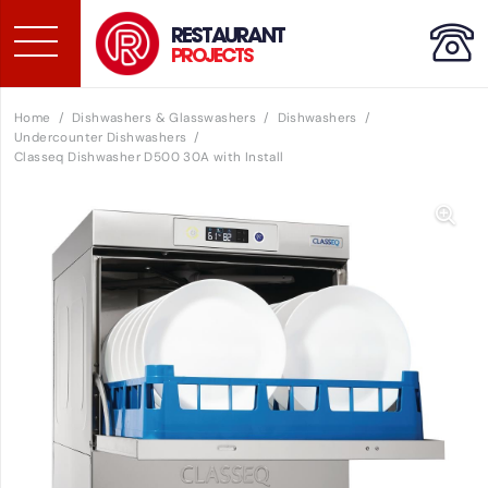
RESTAURANT
PROJECTS
Home
/
Dishwashers & Glasswashers
/
Dishwashers
/
Undercounter Dishwashers
/
Classeq Dishwasher D500 30A with Install