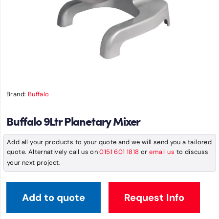
Brand:
Buffalo
Buffalo 9Ltr Planetary Mixer
Add all your products to your quote and we will send you a tailored
quote. Alternatively call us on
0151 601 1818
or
email us
to discuss
your next project.
Add to quote
Request Info