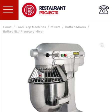
RESTAURANT
PROJECTS
Home
/
Food Prep Machines
/
Mixers
/
Buffalo Mixers
/
Buffalo 9Ltr Planetary Mixer