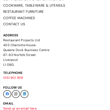
COOKWARE, TABLEWARE & UTENSILS
RESTAURANT FURNITURE
COFFEE MACHINES
CONTACT US
ADDRESS
Restaurant Projects Ltd
403 Charlotte House
Queens Dock Business Centre
67-83 Norfolk Street
Liverpool
L1 0BG
TELEPHONE
0151 601 1818
FOLLOW US
EMAIL
Send us an email here