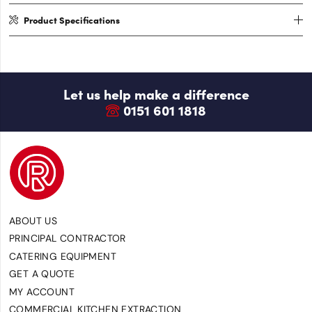
Product Specifications
Let us help make a difference
0151 601 1818
ABOUT US
PRINCIPAL CONTRACTOR
CATERING EQUIPMENT
GET A QUOTE
MY ACCOUNT
COMMERCIAL KITCHEN EXTRACTION